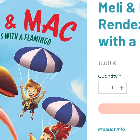
Meli &
Rende
with a
Price
11,00 €
Quantity
*
Product Info