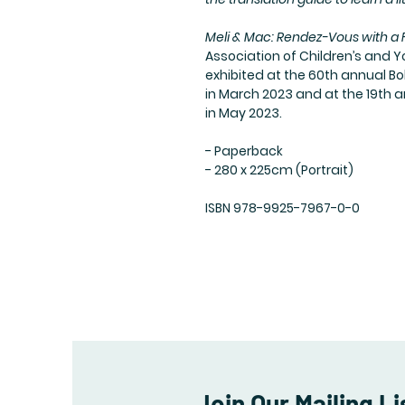
Meli & Mac: Rendez-Vous with a
Association of Children’s and Y
exhibited at the 60th annual Bo
in March 2023 and at the 19th a
in May 2023.
- Paperback
- 280 x 225cm (Portrait)
ISBN 978-9925-7967-0-0
Join Our Mailing Li