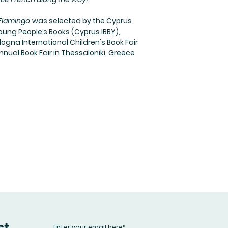
 Flamingo
was selected by the Cyprus
oung People’s Books (Cyprus IBBY),
logna International Children's Book Fair
nnual Book Fair in Thessaloniki, Greece
st