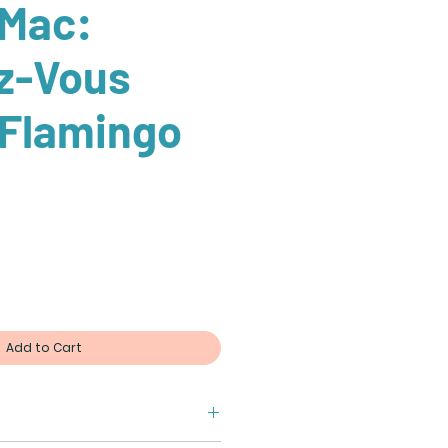
 Mac:
z-Vous
 Flamingo
Add to Cart