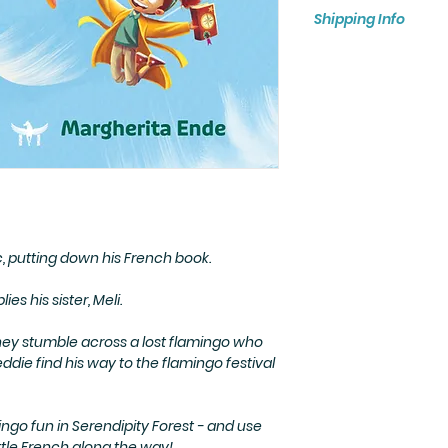
Paperback children
Shipping Info
FREE SHIPPING BY R
We ship worldwide!
costs depend on th
delivery option ch
c, putting down his French book.
plies his sister, Meli.
hey stumble across a lost flamingo who
ddie find his way to the flamingo festival
ngo fun in Serendipity Forest - and use
ittle French along the way!