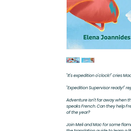
"
It's expedition o'clock!
" cries Ma
"
Expedition Supervisor ready!
" re
Adventure isn't far away when t
speaks French. Can they help Fre
of the year?
Join Meli and Mac for some flami
the translation guide to learn a l