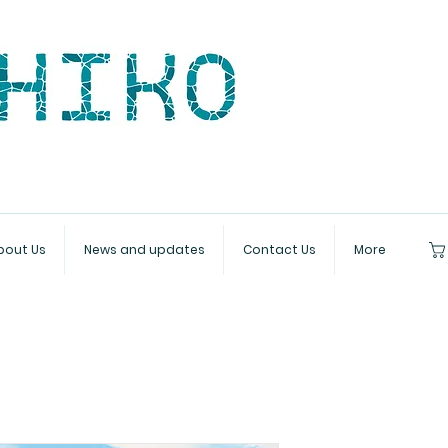
bout Us
News and updates
Contact Us
More