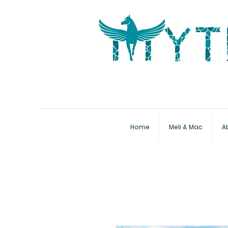
Home
Meli & Mac
A