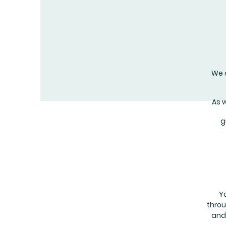
We o
As 
g
Y
throu
and