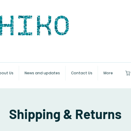
bout Us
News and updates
Contact Us
More
Shipping & Returns