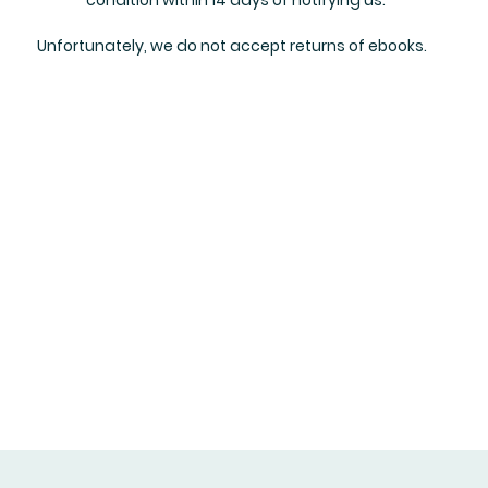
Unfortunately, we do not accept returns of ebooks.