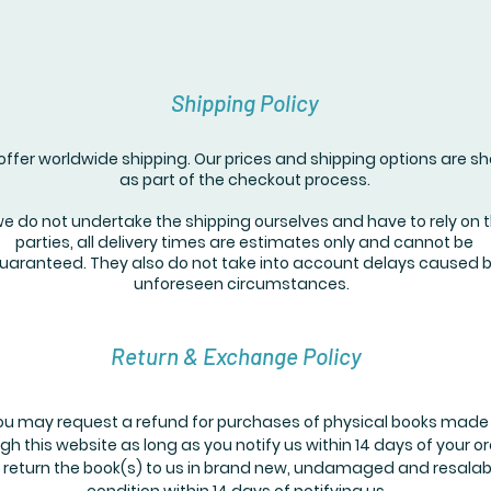
Shipping Policy
ffer worldwide shipping. Our prices and shipping options are s
as part of the checkout process.
we do not undertake the shipping ourselves and have to rely on t
parties, all delivery times are estimates only and cannot be
uaranteed. They also do not take into account delays caused 
unforeseen circumstances.
Return & Exchange Policy
ou may request a refund for purchases of physical books made
gh this website as long as you notify us within 14 days of your o
 return the book(s) to us in brand new, undamaged and resalab
condition within 14 days of notifying us.