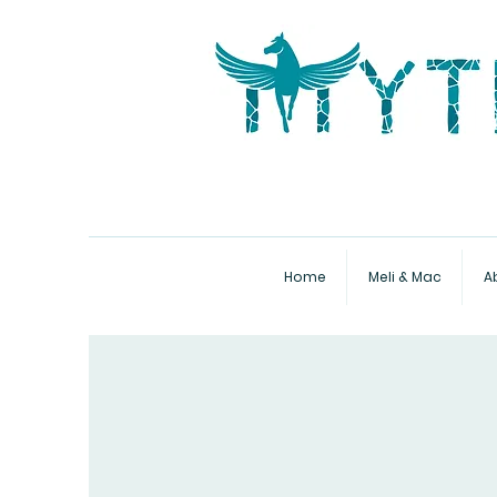
Home
Meli & Mac
A